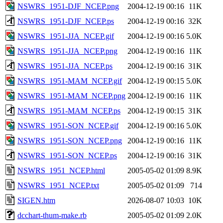
NSWRS_1951-DJF_NCEP.png
2004-12-19 00:16
11K
NSWRS_1951-DJF_NCEP.ps
2004-12-19 00:16
32K
NSWRS_1951-JJA_NCEP.gif
2004-12-19 00:16
5.0K
NSWRS_1951-JJA_NCEP.png
2004-12-19 00:16
11K
NSWRS_1951-JJA_NCEP.ps
2004-12-19 00:16
31K
NSWRS_1951-MAM_NCEP.gif
2004-12-19 00:15
5.0K
NSWRS_1951-MAM_NCEP.png
2004-12-19 00:16
11K
NSWRS_1951-MAM_NCEP.ps
2004-12-19 00:15
31K
NSWRS_1951-SON_NCEP.gif
2004-12-19 00:16
5.0K
NSWRS_1951-SON_NCEP.png
2004-12-19 00:16
11K
NSWRS_1951-SON_NCEP.ps
2004-12-19 00:16
31K
NSWRS_1951_NCEP.html
2005-05-02 01:09
8.9K
NSWRS_1951_NCEP.txt
2005-05-02 01:09
714
SIGEN.htm
2026-08-07 10:03
10K
dcchart-thum-make.rb
2005-05-02 01:09
2.0K