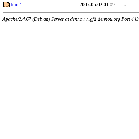
html/
2005-05-02 01:09
-
Apache/2.4.67 (Debian) Server at dennou-h.gfd-dennou.org Port 443