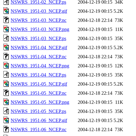
NSWRS_1951-02_NCEP.ps
2004-12-19 00:15
34K
NSWRS_1951-03_NCEP.gif
2004-12-19 00:15
5.2K
NSWRS_1951-03_NCEP.nc
2004-12-18 22:14
73K
NSWRS_1951-03_NCEP.png
2004-12-19 00:15
11K
NSWRS_1951-03_NCEP.ps
2004-12-19 00:15
35K
NSWRS_1951-04_NCEP.gif
2004-12-19 00:15
5.2K
NSWRS_1951-04_NCEP.nc
2004-12-18 22:14
73K
NSWRS_1951-04_NCEP.png
2004-12-19 00:15
12K
NSWRS_1951-04_NCEP.ps
2004-12-19 00:15
35K
NSWRS_1951-05_NCEP.gif
2004-12-19 00:15
5.2K
NSWRS_1951-05_NCEP.nc
2004-12-18 22:14
73K
NSWRS_1951-05_NCEP.png
2004-12-19 00:15
11K
NSWRS_1951-05_NCEP.ps
2004-12-19 00:15
35K
NSWRS_1951-06_NCEP.gif
2004-12-19 00:15
5.2K
NSWRS_1951-06_NCEP.nc
2004-12-18 22:14
73K