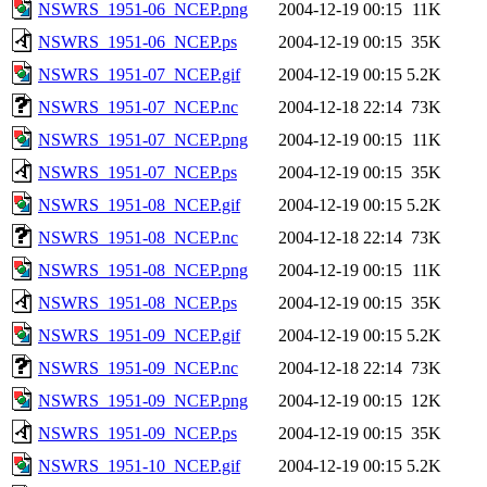
NSWRS_1951-06_NCEP.png
2004-12-19 00:15
11K
NSWRS_1951-06_NCEP.ps
2004-12-19 00:15
35K
NSWRS_1951-07_NCEP.gif
2004-12-19 00:15
5.2K
NSWRS_1951-07_NCEP.nc
2004-12-18 22:14
73K
NSWRS_1951-07_NCEP.png
2004-12-19 00:15
11K
NSWRS_1951-07_NCEP.ps
2004-12-19 00:15
35K
NSWRS_1951-08_NCEP.gif
2004-12-19 00:15
5.2K
NSWRS_1951-08_NCEP.nc
2004-12-18 22:14
73K
NSWRS_1951-08_NCEP.png
2004-12-19 00:15
11K
NSWRS_1951-08_NCEP.ps
2004-12-19 00:15
35K
NSWRS_1951-09_NCEP.gif
2004-12-19 00:15
5.2K
NSWRS_1951-09_NCEP.nc
2004-12-18 22:14
73K
NSWRS_1951-09_NCEP.png
2004-12-19 00:15
12K
NSWRS_1951-09_NCEP.ps
2004-12-19 00:15
35K
NSWRS_1951-10_NCEP.gif
2004-12-19 00:15
5.2K