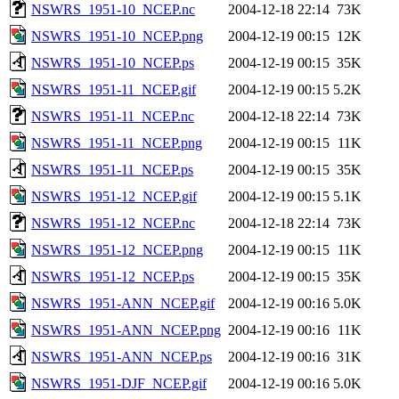
NSWRS_1951-10_NCEP.nc
2004-12-18 22:14
73K
NSWRS_1951-10_NCEP.png
2004-12-19 00:15
12K
NSWRS_1951-10_NCEP.ps
2004-12-19 00:15
35K
NSWRS_1951-11_NCEP.gif
2004-12-19 00:15
5.2K
NSWRS_1951-11_NCEP.nc
2004-12-18 22:14
73K
NSWRS_1951-11_NCEP.png
2004-12-19 00:15
11K
NSWRS_1951-11_NCEP.ps
2004-12-19 00:15
35K
NSWRS_1951-12_NCEP.gif
2004-12-19 00:15
5.1K
NSWRS_1951-12_NCEP.nc
2004-12-18 22:14
73K
NSWRS_1951-12_NCEP.png
2004-12-19 00:15
11K
NSWRS_1951-12_NCEP.ps
2004-12-19 00:15
35K
NSWRS_1951-ANN_NCEP.gif
2004-12-19 00:16
5.0K
NSWRS_1951-ANN_NCEP.png
2004-12-19 00:16
11K
NSWRS_1951-ANN_NCEP.ps
2004-12-19 00:16
31K
NSWRS_1951-DJF_NCEP.gif
2004-12-19 00:16
5.0K