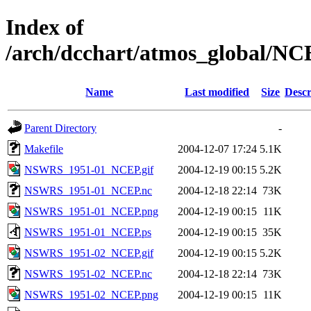
Index of
/arch/dcchart/atmos_global
Name
Last modified
Size
Descr
Parent Directory
-
Makefile
2004-12-07 17:24
5.1K
NSWRS_1951-01_NCEP.gif
2004-12-19 00:15
5.2K
NSWRS_1951-01_NCEP.nc
2004-12-18 22:14
73K
NSWRS_1951-01_NCEP.png
2004-12-19 00:15
11K
NSWRS_1951-01_NCEP.ps
2004-12-19 00:15
35K
NSWRS_1951-02_NCEP.gif
2004-12-19 00:15
5.2K
NSWRS_1951-02_NCEP.nc
2004-12-18 22:14
73K
NSWRS_1951-02_NCEP.png
2004-12-19 00:15
11K