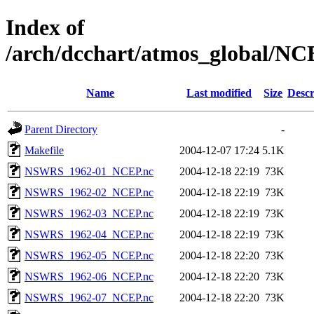
Index of
/arch/dcchart/atmos_global
Name
Last modified
Size
Descr
Parent Directory
-
Makefile
2004-12-07 17:24
5.1K
NSWRS_1962-01_NCEP.nc
2004-12-18 22:19
73K
NSWRS_1962-02_NCEP.nc
2004-12-18 22:19
73K
NSWRS_1962-03_NCEP.nc
2004-12-18 22:19
73K
NSWRS_1962-04_NCEP.nc
2004-12-18 22:19
73K
NSWRS_1962-05_NCEP.nc
2004-12-18 22:20
73K
NSWRS_1962-06_NCEP.nc
2004-12-18 22:20
73K
NSWRS_1962-07_NCEP.nc
2004-12-18 22:20
73K