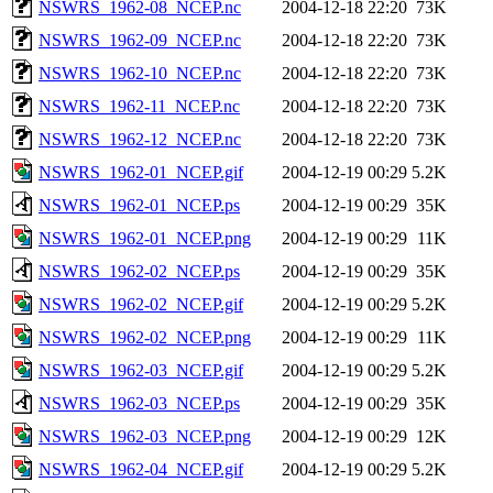
NSWRS_1962-08_NCEP.nc
2004-12-18 22:20
73K
NSWRS_1962-09_NCEP.nc
2004-12-18 22:20
73K
NSWRS_1962-10_NCEP.nc
2004-12-18 22:20
73K
NSWRS_1962-11_NCEP.nc
2004-12-18 22:20
73K
NSWRS_1962-12_NCEP.nc
2004-12-18 22:20
73K
NSWRS_1962-01_NCEP.gif
2004-12-19 00:29
5.2K
NSWRS_1962-01_NCEP.ps
2004-12-19 00:29
35K
NSWRS_1962-01_NCEP.png
2004-12-19 00:29
11K
NSWRS_1962-02_NCEP.ps
2004-12-19 00:29
35K
NSWRS_1962-02_NCEP.gif
2004-12-19 00:29
5.2K
NSWRS_1962-02_NCEP.png
2004-12-19 00:29
11K
NSWRS_1962-03_NCEP.gif
2004-12-19 00:29
5.2K
NSWRS_1962-03_NCEP.ps
2004-12-19 00:29
35K
NSWRS_1962-03_NCEP.png
2004-12-19 00:29
12K
NSWRS_1962-04_NCEP.gif
2004-12-19 00:29
5.2K