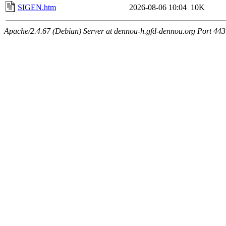
SIGEN.htm
2026-08-06 10:04
10K
Apache/2.4.67 (Debian) Server at dennou-h.gfd-dennou.org Port 443