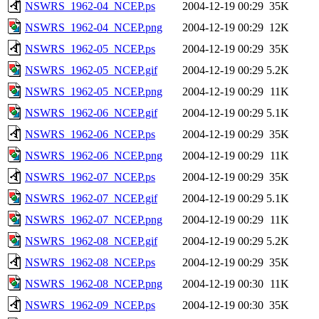
NSWRS_1962-04_NCEP.ps
2004-12-19 00:29
35K
NSWRS_1962-04_NCEP.png
2004-12-19 00:29
12K
NSWRS_1962-05_NCEP.ps
2004-12-19 00:29
35K
NSWRS_1962-05_NCEP.gif
2004-12-19 00:29
5.2K
NSWRS_1962-05_NCEP.png
2004-12-19 00:29
11K
NSWRS_1962-06_NCEP.gif
2004-12-19 00:29
5.1K
NSWRS_1962-06_NCEP.ps
2004-12-19 00:29
35K
NSWRS_1962-06_NCEP.png
2004-12-19 00:29
11K
NSWRS_1962-07_NCEP.ps
2004-12-19 00:29
35K
NSWRS_1962-07_NCEP.gif
2004-12-19 00:29
5.1K
NSWRS_1962-07_NCEP.png
2004-12-19 00:29
11K
NSWRS_1962-08_NCEP.gif
2004-12-19 00:29
5.2K
NSWRS_1962-08_NCEP.ps
2004-12-19 00:29
35K
NSWRS_1962-08_NCEP.png
2004-12-19 00:30
11K
NSWRS_1962-09_NCEP.ps
2004-12-19 00:30
35K