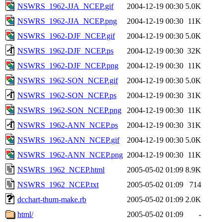
NSWRS_1962-JJA_NCEP.gif
2004-12-19 00:30
5.0K
NSWRS_1962-JJA_NCEP.png
2004-12-19 00:30
11K
NSWRS_1962-DJF_NCEP.gif
2004-12-19 00:30
5.0K
NSWRS_1962-DJF_NCEP.ps
2004-12-19 00:30
32K
NSWRS_1962-DJF_NCEP.png
2004-12-19 00:30
11K
NSWRS_1962-SON_NCEP.gif
2004-12-19 00:30
5.0K
NSWRS_1962-SON_NCEP.ps
2004-12-19 00:30
31K
NSWRS_1962-SON_NCEP.png
2004-12-19 00:30
11K
NSWRS_1962-ANN_NCEP.ps
2004-12-19 00:30
31K
NSWRS_1962-ANN_NCEP.gif
2004-12-19 00:30
5.0K
NSWRS_1962-ANN_NCEP.png
2004-12-19 00:30
11K
NSWRS_1962_NCEP.html
2005-05-02 01:09
8.9K
NSWRS_1962_NCEP.txt
2005-05-02 01:09
714
dcchart-thum-make.rb
2005-05-02 01:09
2.0K
html/
2005-05-02 01:09
-