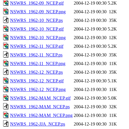
NSWRS_1962-09_NCEP.gif
2004-12-19 00:30
5.2K
NSWRS_1962-09_NCEP.png
2004-12-19 00:30
12K
NSWRS_1962-10_NCEP.ps
2004-12-19 00:30
35K
NSWRS_1962-10_NCEP.gif
2004-12-19 00:30
5.2K
NSWRS_1962-10_NCEP.png
2004-12-19 00:30
12K
NSWRS_1962-11_NCEP.gif
2004-12-19 00:30
5.2K
NSWRS_1962-11_NCEP.ps
2004-12-19 00:30
35K
NSWRS_1962-11_NCEP.png
2004-12-19 00:30
11K
NSWRS_1962-12_NCEP.ps
2004-12-19 00:30
35K
NSWRS_1962-12_NCEP.gif
2004-12-19 00:30
5.1K
NSWRS_1962-12_NCEP.png
2004-12-19 00:30
11K
NSWRS_1962-MAM_NCEP.gif
2004-12-19 00:30
5.0K
NSWRS_1962-MAM_NCEP.ps
2004-12-19 00:30
32K
NSWRS_1962-MAM_NCEP.png
2004-12-19 00:30
11K
NSWRS_1962-JJA_NCEP.ps
2004-12-19 00:30
31K