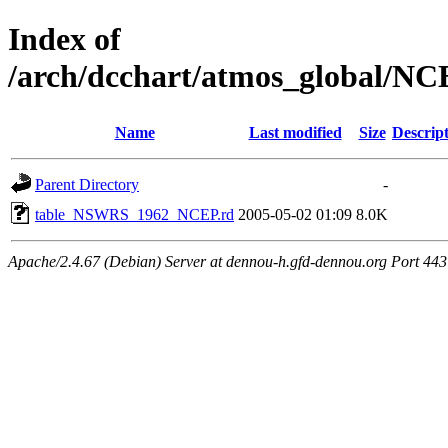
Index of
/arch/dcchart/atmos_global
Name
Last modified
Size
Descrip
Parent Directory
-
table_NSWRS_1962_NCEP.rd
2005-05-02 01:09
8.0K
Apache/2.4.67 (Debian) Server at dennou-h.gfd-dennou.org Port 443