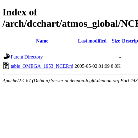
Index of
/arch/dcchart/atmos_globa
Name
Last modified
Size
Descrip
Parent Directory
-
table_OMEGA_1953_NCEP.rd
2005-05-02 01:09
8.0K
Apache/2.4.67 (Debian) Server at dennou-h.gfd-dennou.org Port 443