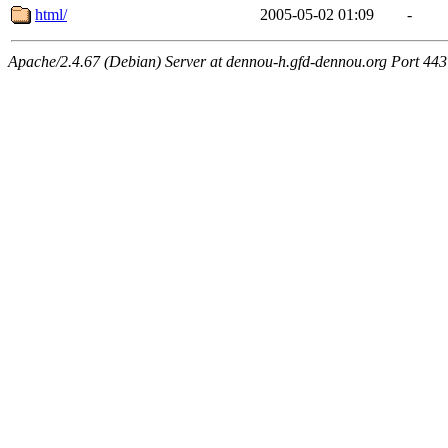
html/
2005-05-02 01:09
-
Apache/2.4.67 (Debian) Server at dennou-h.gfd-dennou.org Port 443