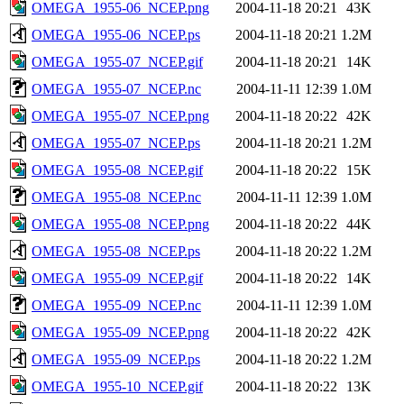
OMEGA_1955-06_NCEP.png
2004-11-18 20:21
43K
OMEGA_1955-06_NCEP.ps
2004-11-18 20:21
1.2M
OMEGA_1955-07_NCEP.gif
2004-11-18 20:21
14K
OMEGA_1955-07_NCEP.nc
2004-11-11 12:39
1.0M
OMEGA_1955-07_NCEP.png
2004-11-18 20:22
42K
OMEGA_1955-07_NCEP.ps
2004-11-18 20:21
1.2M
OMEGA_1955-08_NCEP.gif
2004-11-18 20:22
15K
OMEGA_1955-08_NCEP.nc
2004-11-11 12:39
1.0M
OMEGA_1955-08_NCEP.png
2004-11-18 20:22
44K
OMEGA_1955-08_NCEP.ps
2004-11-18 20:22
1.2M
OMEGA_1955-09_NCEP.gif
2004-11-18 20:22
14K
OMEGA_1955-09_NCEP.nc
2004-11-11 12:39
1.0M
OMEGA_1955-09_NCEP.png
2004-11-18 20:22
42K
OMEGA_1955-09_NCEP.ps
2004-11-18 20:22
1.2M
OMEGA_1955-10_NCEP.gif
2004-11-18 20:22
13K