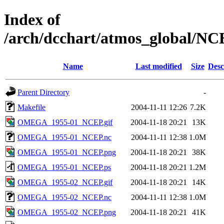
Index of
/arch/dcchart/atmos_globa
Name
Last modified
Size
Desc
Parent Directory
-
Makefile
2004-11-11 12:26
7.2K
OMEGA_1955-01_NCEP.gif
2004-11-18 20:21
13K
OMEGA_1955-01_NCEP.nc
2004-11-11 12:38
1.0M
OMEGA_1955-01_NCEP.png
2004-11-18 20:21
38K
OMEGA_1955-01_NCEP.ps
2004-11-18 20:21
1.2M
OMEGA_1955-02_NCEP.gif
2004-11-18 20:21
14K
OMEGA_1955-02_NCEP.nc
2004-11-11 12:38
1.0M
OMEGA_1955-02_NCEP.png
2004-11-18 20:21
41K