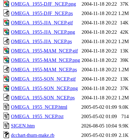
OMEGA_1955-DJF_NCEP.png
2004-11-18 20:22
37K
OMEGA_1955-DJF_NCEP.ps
2004-11-18 20:22
1.2M
OMEGA_1955-JJA_NCEP.gif
2004-11-18 20:22
14K
OMEGA_1955-JJA_NCEP.png
2004-11-18 20:22
42K
OMEGA_1955-JJA_NCEP.ps
2004-11-18 20:22
1.2M
OMEGA_1955-MAM_NCEP.gif
2004-11-18 20:22
13K
OMEGA_1955-MAM_NCEP.png
2004-11-18 20:22
39K
OMEGA_1955-MAM_NCEP.ps
2004-11-18 20:22
1.2M
OMEGA_1955-SON_NCEP.gif
2004-11-18 20:22
13K
OMEGA_1955-SON_NCEP.png
2004-11-18 20:22
37K
OMEGA_1955-SON_NCEP.ps
2004-11-18 20:22
1.2M
OMEGA_1955_NCEP.html
2005-05-02 01:09
9.0K
OMEGA_1955_NCEP.txt
2005-05-02 01:09
714
SIGEN.htm
2026-08-05 10:04
9.9K
dcchart-thum-make.rb
2005-05-02 01:09
2.1K