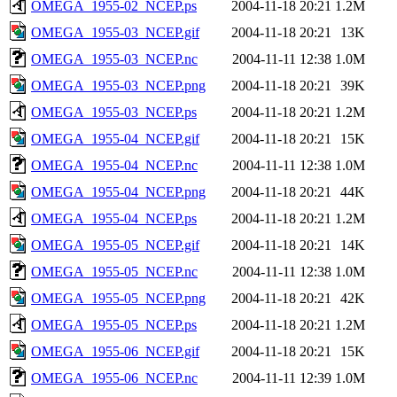
OMEGA_1955-02_NCEP.ps
2004-11-18 20:21
1.2M
OMEGA_1955-03_NCEP.gif
2004-11-18 20:21
13K
OMEGA_1955-03_NCEP.nc
2004-11-11 12:38
1.0M
OMEGA_1955-03_NCEP.png
2004-11-18 20:21
39K
OMEGA_1955-03_NCEP.ps
2004-11-18 20:21
1.2M
OMEGA_1955-04_NCEP.gif
2004-11-18 20:21
15K
OMEGA_1955-04_NCEP.nc
2004-11-11 12:38
1.0M
OMEGA_1955-04_NCEP.png
2004-11-18 20:21
44K
OMEGA_1955-04_NCEP.ps
2004-11-18 20:21
1.2M
OMEGA_1955-05_NCEP.gif
2004-11-18 20:21
14K
OMEGA_1955-05_NCEP.nc
2004-11-11 12:38
1.0M
OMEGA_1955-05_NCEP.png
2004-11-18 20:21
42K
OMEGA_1955-05_NCEP.ps
2004-11-18 20:21
1.2M
OMEGA_1955-06_NCEP.gif
2004-11-18 20:21
15K
OMEGA_1955-06_NCEP.nc
2004-11-11 12:39
1.0M