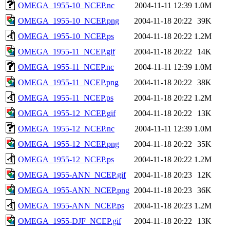
OMEGA_1955-10_NCEP.nc
2004-11-11 12:39
1.0M
OMEGA_1955-10_NCEP.png
2004-11-18 20:22
39K
OMEGA_1955-10_NCEP.ps
2004-11-18 20:22
1.2M
OMEGA_1955-11_NCEP.gif
2004-11-18 20:22
14K
OMEGA_1955-11_NCEP.nc
2004-11-11 12:39
1.0M
OMEGA_1955-11_NCEP.png
2004-11-18 20:22
38K
OMEGA_1955-11_NCEP.ps
2004-11-18 20:22
1.2M
OMEGA_1955-12_NCEP.gif
2004-11-18 20:22
13K
OMEGA_1955-12_NCEP.nc
2004-11-11 12:39
1.0M
OMEGA_1955-12_NCEP.png
2004-11-18 20:22
35K
OMEGA_1955-12_NCEP.ps
2004-11-18 20:22
1.2M
OMEGA_1955-ANN_NCEP.gif
2004-11-18 20:23
12K
OMEGA_1955-ANN_NCEP.png
2004-11-18 20:23
36K
OMEGA_1955-ANN_NCEP.ps
2004-11-18 20:23
1.2M
OMEGA_1955-DJF_NCEP.gif
2004-11-18 20:22
13K