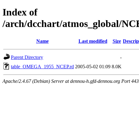
Index of
/arch/dcchart/atmos_globa
Name
Last modified
Size
Descrip
Parent Directory
-
table_OMEGA_1955_NCEP.rd
2005-05-02 01:09
8.0K
Apache/2.4.67 (Debian) Server at dennou-h.gfd-dennou.org Port 443