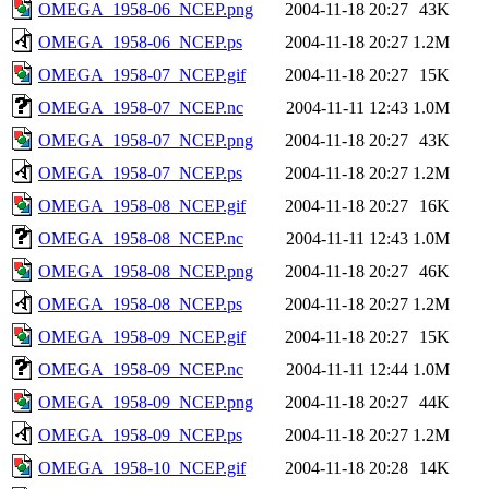
OMEGA_1958-06_NCEP.png
2004-11-18 20:27
43K
OMEGA_1958-06_NCEP.ps
2004-11-18 20:27
1.2M
OMEGA_1958-07_NCEP.gif
2004-11-18 20:27
15K
OMEGA_1958-07_NCEP.nc
2004-11-11 12:43
1.0M
OMEGA_1958-07_NCEP.png
2004-11-18 20:27
43K
OMEGA_1958-07_NCEP.ps
2004-11-18 20:27
1.2M
OMEGA_1958-08_NCEP.gif
2004-11-18 20:27
16K
OMEGA_1958-08_NCEP.nc
2004-11-11 12:43
1.0M
OMEGA_1958-08_NCEP.png
2004-11-18 20:27
46K
OMEGA_1958-08_NCEP.ps
2004-11-18 20:27
1.2M
OMEGA_1958-09_NCEP.gif
2004-11-18 20:27
15K
OMEGA_1958-09_NCEP.nc
2004-11-11 12:44
1.0M
OMEGA_1958-09_NCEP.png
2004-11-18 20:27
44K
OMEGA_1958-09_NCEP.ps
2004-11-18 20:27
1.2M
OMEGA_1958-10_NCEP.gif
2004-11-18 20:28
14K