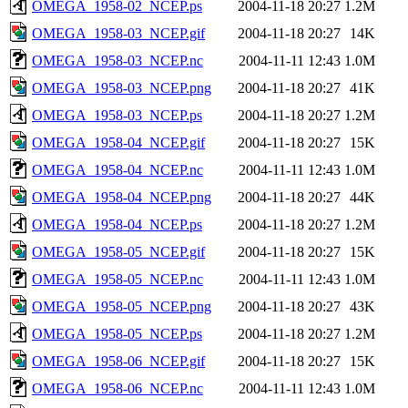
OMEGA_1958-02_NCEP.ps
2004-11-18 20:27
1.2M
OMEGA_1958-03_NCEP.gif
2004-11-18 20:27
14K
OMEGA_1958-03_NCEP.nc
2004-11-11 12:43
1.0M
OMEGA_1958-03_NCEP.png
2004-11-18 20:27
41K
OMEGA_1958-03_NCEP.ps
2004-11-18 20:27
1.2M
OMEGA_1958-04_NCEP.gif
2004-11-18 20:27
15K
OMEGA_1958-04_NCEP.nc
2004-11-11 12:43
1.0M
OMEGA_1958-04_NCEP.png
2004-11-18 20:27
44K
OMEGA_1958-04_NCEP.ps
2004-11-18 20:27
1.2M
OMEGA_1958-05_NCEP.gif
2004-11-18 20:27
15K
OMEGA_1958-05_NCEP.nc
2004-11-11 12:43
1.0M
OMEGA_1958-05_NCEP.png
2004-11-18 20:27
43K
OMEGA_1958-05_NCEP.ps
2004-11-18 20:27
1.2M
OMEGA_1958-06_NCEP.gif
2004-11-18 20:27
15K
OMEGA_1958-06_NCEP.nc
2004-11-11 12:43
1.0M