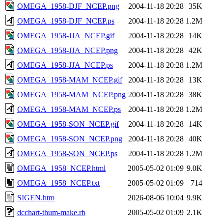
OMEGA_1958-DJF_NCEP.png
2004-11-18 20:28
35K
OMEGA_1958-DJF_NCEP.ps
2004-11-18 20:28
1.2M
OMEGA_1958-JJA_NCEP.gif
2004-11-18 20:28
14K
OMEGA_1958-JJA_NCEP.png
2004-11-18 20:28
42K
OMEGA_1958-JJA_NCEP.ps
2004-11-18 20:28
1.2M
OMEGA_1958-MAM_NCEP.gif
2004-11-18 20:28
13K
OMEGA_1958-MAM_NCEP.png
2004-11-18 20:28
38K
OMEGA_1958-MAM_NCEP.ps
2004-11-18 20:28
1.2M
OMEGA_1958-SON_NCEP.gif
2004-11-18 20:28
14K
OMEGA_1958-SON_NCEP.png
2004-11-18 20:28
40K
OMEGA_1958-SON_NCEP.ps
2004-11-18 20:28
1.2M
OMEGA_1958_NCEP.html
2005-05-02 01:09
9.0K
OMEGA_1958_NCEP.txt
2005-05-02 01:09
714
SIGEN.htm
2026-08-06 10:04
9.9K
dcchart-thum-make.rb
2005-05-02 01:09
2.1K