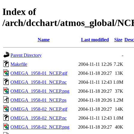
Index of
/arch/dcchart/atmos_globa
Name
Last modified
Size
Desc
Parent Directory
-
Makefile
2004-11-11 12:26
7.2K
OMEGA_1958-01_NCEP.gif
2004-11-18 20:27
13K
OMEGA_1958-01_NCEP.nc
2004-11-11 12:43
1.0M
OMEGA_1958-01_NCEP.png
2004-11-18 20:27
37K
OMEGA_1958-01_NCEP.ps
2004-11-18 20:26
1.2M
OMEGA_1958-02_NCEP.gif
2004-11-18 20:27
14K
OMEGA_1958-02_NCEP.nc
2004-11-11 12:43
1.0M
OMEGA_1958-02_NCEP.png
2004-11-18 20:27
40K