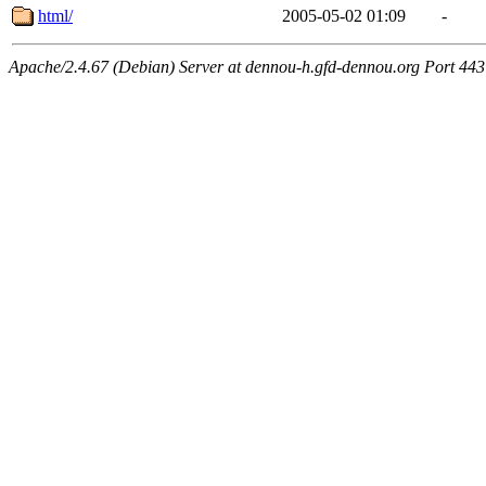
html/
2005-05-02 01:09
-
Apache/2.4.67 (Debian) Server at dennou-h.gfd-dennou.org Port 443