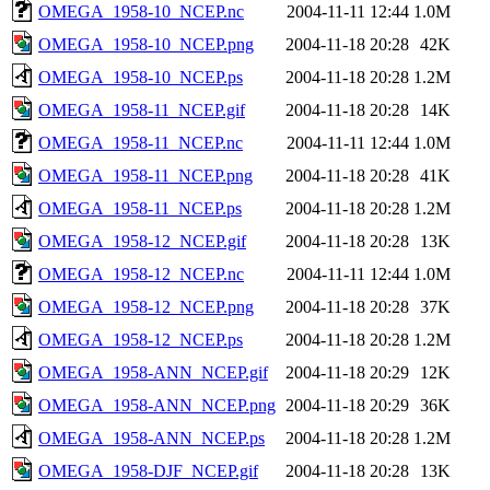
OMEGA_1958-10_NCEP.nc
2004-11-11 12:44
1.0M
OMEGA_1958-10_NCEP.png
2004-11-18 20:28
42K
OMEGA_1958-10_NCEP.ps
2004-11-18 20:28
1.2M
OMEGA_1958-11_NCEP.gif
2004-11-18 20:28
14K
OMEGA_1958-11_NCEP.nc
2004-11-11 12:44
1.0M
OMEGA_1958-11_NCEP.png
2004-11-18 20:28
41K
OMEGA_1958-11_NCEP.ps
2004-11-18 20:28
1.2M
OMEGA_1958-12_NCEP.gif
2004-11-18 20:28
13K
OMEGA_1958-12_NCEP.nc
2004-11-11 12:44
1.0M
OMEGA_1958-12_NCEP.png
2004-11-18 20:28
37K
OMEGA_1958-12_NCEP.ps
2004-11-18 20:28
1.2M
OMEGA_1958-ANN_NCEP.gif
2004-11-18 20:29
12K
OMEGA_1958-ANN_NCEP.png
2004-11-18 20:29
36K
OMEGA_1958-ANN_NCEP.ps
2004-11-18 20:28
1.2M
OMEGA_1958-DJF_NCEP.gif
2004-11-18 20:28
13K