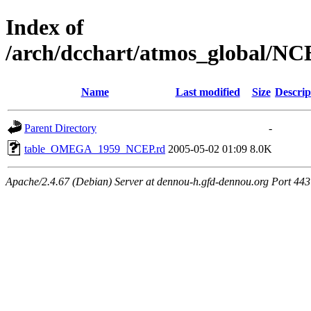
Index of
/arch/dcchart/atmos_globa
Name
Last modified
Size
Descrip
Parent Directory
-
table_OMEGA_1959_NCEP.rd
2005-05-02 01:09
8.0K
Apache/2.4.67 (Debian) Server at dennou-h.gfd-dennou.org Port 443