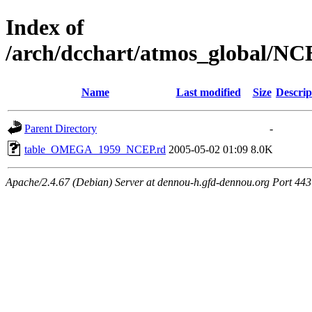
Index of
/arch/dcchart/atmos_globa
Name
Last modified
Size
Descrip
Parent Directory
-
table_OMEGA_1959_NCEP.rd
2005-05-02 01:09
8.0K
Apache/2.4.67 (Debian) Server at dennou-h.gfd-dennou.org Port 443