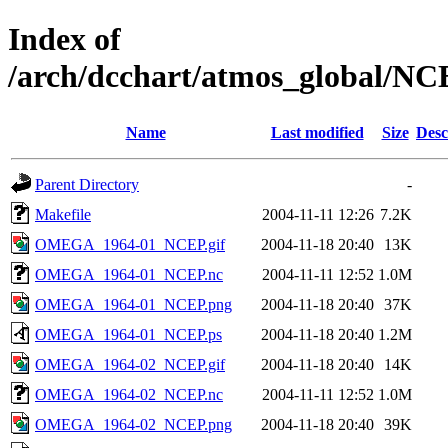
Index of
/arch/dcchart/atmos_globa
Name
Last modified
Size
Desc
Parent Directory
-
Makefile
2004-11-11 12:26
7.2K
OMEGA_1964-01_NCEP.gif
2004-11-18 20:40
13K
OMEGA_1964-01_NCEP.nc
2004-11-11 12:52
1.0M
OMEGA_1964-01_NCEP.png
2004-11-18 20:40
37K
OMEGA_1964-01_NCEP.ps
2004-11-18 20:40
1.2M
OMEGA_1964-02_NCEP.gif
2004-11-18 20:40
14K
OMEGA_1964-02_NCEP.nc
2004-11-11 12:52
1.0M
OMEGA_1964-02_NCEP.png
2004-11-18 20:40
39K