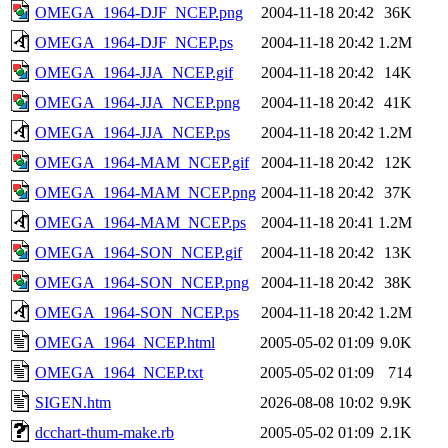
OMEGA_1964-DJF_NCEP.png
2004-11-18 20:42
36K
OMEGA_1964-DJF_NCEP.ps
2004-11-18 20:42
1.2M
OMEGA_1964-JJA_NCEP.gif
2004-11-18 20:42
14K
OMEGA_1964-JJA_NCEP.png
2004-11-18 20:42
41K
OMEGA_1964-JJA_NCEP.ps
2004-11-18 20:42
1.2M
OMEGA_1964-MAM_NCEP.gif
2004-11-18 20:42
12K
OMEGA_1964-MAM_NCEP.png
2004-11-18 20:42
37K
OMEGA_1964-MAM_NCEP.ps
2004-11-18 20:41
1.2M
OMEGA_1964-SON_NCEP.gif
2004-11-18 20:42
13K
OMEGA_1964-SON_NCEP.png
2004-11-18 20:42
38K
OMEGA_1964-SON_NCEP.ps
2004-11-18 20:42
1.2M
OMEGA_1964_NCEP.html
2005-05-02 01:09
9.0K
OMEGA_1964_NCEP.txt
2005-05-02 01:09
714
SIGEN.htm
2026-08-08 10:02
9.9K
dcchart-thum-make.rb
2005-05-02 01:09
2.1K