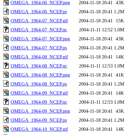
OMEGA_1964-06_NCEP.png
2004-11-18 20:41
43K
OMEGA_1964-06_NCEP.ps
2004-11-18 20:41
1.2M
OMEGA_1964-07_NCEP.gif
2004-11-18 20:41
15K
OMEGA_1964-07_NCEP.nc
2004-11-11 12:52
1.0M
OMEGA_1964-07_NCEP.png
2004-11-18 20:41
43K
OMEGA_1964-07_NCEP.ps
2004-11-18 20:41
1.2M
OMEGA_1964-08_NCEP.gif
2004-11-18 20:41
14K
OMEGA_1964-08_NCEP.nc
2004-11-11 12:53
1.0M
OMEGA_1964-08_NCEP.png
2004-11-18 20:41
41K
OMEGA_1964-08_NCEP.ps
2004-11-18 20:41
1.2M
OMEGA_1964-09_NCEP.gif
2004-11-18 20:41
14K
OMEGA_1964-09_NCEP.nc
2004-11-11 12:53
1.0M
OMEGA_1964-09_NCEP.png
2004-11-18 20:41
43K
OMEGA_1964-09_NCEP.ps
2004-11-18 20:41
1.2M
OMEGA_1964-10_NCEP.gif
2004-11-18 20:41
14K