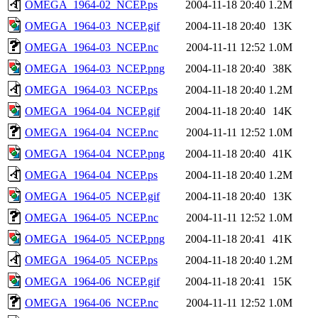
OMEGA_1964-02_NCEP.ps
2004-11-18 20:40
1.2M
OMEGA_1964-03_NCEP.gif
2004-11-18 20:40
13K
OMEGA_1964-03_NCEP.nc
2004-11-11 12:52
1.0M
OMEGA_1964-03_NCEP.png
2004-11-18 20:40
38K
OMEGA_1964-03_NCEP.ps
2004-11-18 20:40
1.2M
OMEGA_1964-04_NCEP.gif
2004-11-18 20:40
14K
OMEGA_1964-04_NCEP.nc
2004-11-11 12:52
1.0M
OMEGA_1964-04_NCEP.png
2004-11-18 20:40
41K
OMEGA_1964-04_NCEP.ps
2004-11-18 20:40
1.2M
OMEGA_1964-05_NCEP.gif
2004-11-18 20:40
13K
OMEGA_1964-05_NCEP.nc
2004-11-11 12:52
1.0M
OMEGA_1964-05_NCEP.png
2004-11-18 20:41
41K
OMEGA_1964-05_NCEP.ps
2004-11-18 20:40
1.2M
OMEGA_1964-06_NCEP.gif
2004-11-18 20:41
15K
OMEGA_1964-06_NCEP.nc
2004-11-11 12:52
1.0M