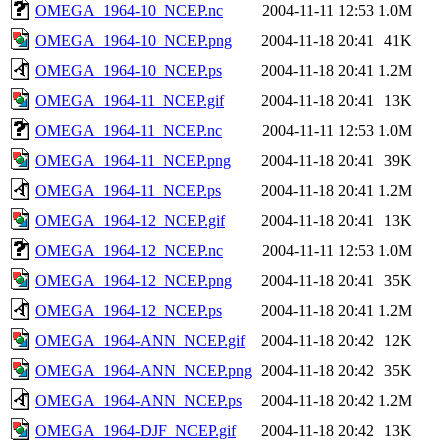
OMEGA_1964-10_NCEP.nc
2004-11-11 12:53
1.0M
OMEGA_1964-10_NCEP.png
2004-11-18 20:41
41K
OMEGA_1964-10_NCEP.ps
2004-11-18 20:41
1.2M
OMEGA_1964-11_NCEP.gif
2004-11-18 20:41
13K
OMEGA_1964-11_NCEP.nc
2004-11-11 12:53
1.0M
OMEGA_1964-11_NCEP.png
2004-11-18 20:41
39K
OMEGA_1964-11_NCEP.ps
2004-11-18 20:41
1.2M
OMEGA_1964-12_NCEP.gif
2004-11-18 20:41
13K
OMEGA_1964-12_NCEP.nc
2004-11-11 12:53
1.0M
OMEGA_1964-12_NCEP.png
2004-11-18 20:41
35K
OMEGA_1964-12_NCEP.ps
2004-11-18 20:41
1.2M
OMEGA_1964-ANN_NCEP.gif
2004-11-18 20:42
12K
OMEGA_1964-ANN_NCEP.png
2004-11-18 20:42
35K
OMEGA_1964-ANN_NCEP.ps
2004-11-18 20:42
1.2M
OMEGA_1964-DJF_NCEP.gif
2004-11-18 20:42
13K