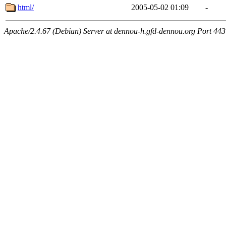
html/
2005-05-02 01:09
-
Apache/2.4.67 (Debian) Server at dennou-h.gfd-dennou.org Port 443