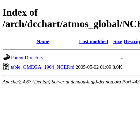
Index of
/arch/dcchart/atmos_globa
Name
Last modified
Size
Descrip
Parent Directory
-
table_OMEGA_1964_NCEP.rd
2005-05-02 01:09
8.0K
Apache/2.4.67 (Debian) Server at dennou-h.gfd-dennou.org Port 443