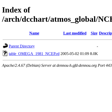
Index of
/arch/dcchart/atmos_globa
Name
Last modified
Size
Descrip
Parent Directory
-
table_OMEGA_1981_NCEP.rd
2005-05-02 01:09
8.0K
Apache/2.4.67 (Debian) Server at dennou-h.gfd-dennou.org Port 443