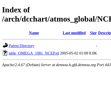
Index of
/arch/dcchart/atmos_globa
Name
Last modified
Size
Descrip
Parent Directory
-
table_OMEGA_1981_NCEP.rd
2005-05-02 01:09
8.0K
Apache/2.4.67 (Debian) Server at dennou-h.gfd-dennou.org Port 443