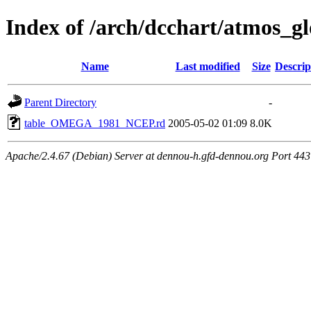
Index of /arch/dcchart/atm
Name
Last modified
Size
Descrip
Parent Directory
-
table_OMEGA_1981_NCEP.rd
2005-05-02 01:09
8.0K
Apache/2.4.67 (Debian) Server at dennou-h.gfd-dennou.org Port 443