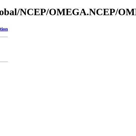
os_global/NCEP/OMEGA.NCEP/O
tion