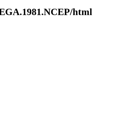
MEGA.1981.NCEP/html