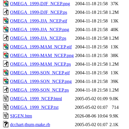
OMEGA_1999-DJF_NCEP.png
2004-11-18 21:58
37K
OMEGA_1999-DJF_NCEP.ps
2004-11-18 21:58
1.2M
OMEGA_1999-JJA_NCEP.gif
2004-11-18 21:58
13K
OMEGA_1999-JJA_NCEP.png
2004-11-18 21:58
40K
OMEGA_1999-JJA_NCEP.ps
2004-11-18 21:58
1.2M
OMEGA_1999-MAM_NCEP.gif
2004-11-18 21:58
13K
OMEGA_1999-MAM_NCEP.png
2004-11-18 21:58
38K
OMEGA_1999-MAM_NCEP.ps
2004-11-18 21:58
1.2M
OMEGA_1999-SON_NCEP.gif
2004-11-18 21:58
13K
OMEGA_1999-SON_NCEP.png
2004-11-18 21:58
39K
OMEGA_1999-SON_NCEP.ps
2004-11-18 21:58
1.2M
OMEGA_1999_NCEP.html
2005-05-02 01:09
9.0K
OMEGA_1999_NCEP.txt
2005-05-02 01:07
714
SIGEN.htm
2026-08-06 10:04
9.9K
dcchart-thum-make.rb
2005-05-02 01:07
2.1K