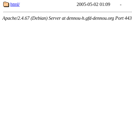
html/
2005-05-02 01:09
-
Apache/2.4.67 (Debian) Server at dennou-h.gfd-dennou.org Port 443