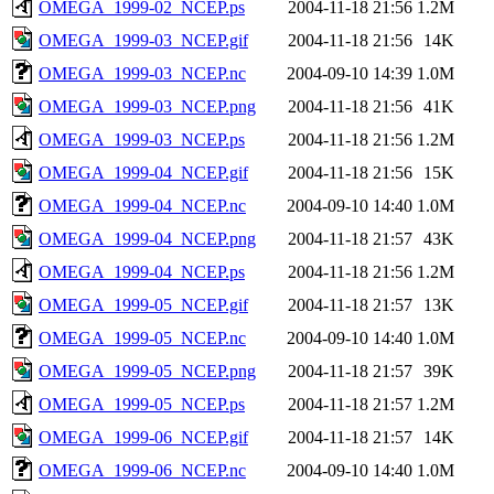
OMEGA_1999-02_NCEP.ps
2004-11-18 21:56
1.2M
OMEGA_1999-03_NCEP.gif
2004-11-18 21:56
14K
OMEGA_1999-03_NCEP.nc
2004-09-10 14:39
1.0M
OMEGA_1999-03_NCEP.png
2004-11-18 21:56
41K
OMEGA_1999-03_NCEP.ps
2004-11-18 21:56
1.2M
OMEGA_1999-04_NCEP.gif
2004-11-18 21:56
15K
OMEGA_1999-04_NCEP.nc
2004-09-10 14:40
1.0M
OMEGA_1999-04_NCEP.png
2004-11-18 21:57
43K
OMEGA_1999-04_NCEP.ps
2004-11-18 21:56
1.2M
OMEGA_1999-05_NCEP.gif
2004-11-18 21:57
13K
OMEGA_1999-05_NCEP.nc
2004-09-10 14:40
1.0M
OMEGA_1999-05_NCEP.png
2004-11-18 21:57
39K
OMEGA_1999-05_NCEP.ps
2004-11-18 21:57
1.2M
OMEGA_1999-06_NCEP.gif
2004-11-18 21:57
14K
OMEGA_1999-06_NCEP.nc
2004-09-10 14:40
1.0M