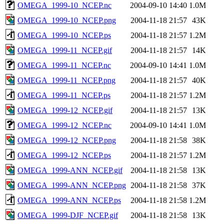
OMEGA_1999-10_NCEP.nc
2004-09-10 14:40
1.0M
OMEGA_1999-10_NCEP.png
2004-11-18 21:57
43K
OMEGA_1999-10_NCEP.ps
2004-11-18 21:57
1.2M
OMEGA_1999-11_NCEP.gif
2004-11-18 21:57
14K
OMEGA_1999-11_NCEP.nc
2004-09-10 14:41
1.0M
OMEGA_1999-11_NCEP.png
2004-11-18 21:57
40K
OMEGA_1999-11_NCEP.ps
2004-11-18 21:57
1.2M
OMEGA_1999-12_NCEP.gif
2004-11-18 21:57
13K
OMEGA_1999-12_NCEP.nc
2004-09-10 14:41
1.0M
OMEGA_1999-12_NCEP.png
2004-11-18 21:58
38K
OMEGA_1999-12_NCEP.ps
2004-11-18 21:57
1.2M
OMEGA_1999-ANN_NCEP.gif
2004-11-18 21:58
13K
OMEGA_1999-ANN_NCEP.png
2004-11-18 21:58
37K
OMEGA_1999-ANN_NCEP.ps
2004-11-18 21:58
1.2M
OMEGA_1999-DJF_NCEP.gif
2004-11-18 21:58
13K