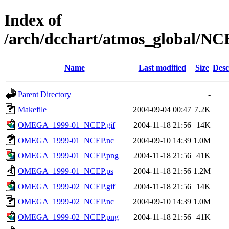
Index of
/arch/dcchart/atmos_globa
Name
Last modified
Size
Desc
Parent Directory
-
Makefile
2004-09-04 00:47
7.2K
OMEGA_1999-01_NCEP.gif
2004-11-18 21:56
14K
OMEGA_1999-01_NCEP.nc
2004-09-10 14:39
1.0M
OMEGA_1999-01_NCEP.png
2004-11-18 21:56
41K
OMEGA_1999-01_NCEP.ps
2004-11-18 21:56
1.2M
OMEGA_1999-02_NCEP.gif
2004-11-18 21:56
14K
OMEGA_1999-02_NCEP.nc
2004-09-10 14:39
1.0M
OMEGA_1999-02_NCEP.png
2004-11-18 21:56
41K