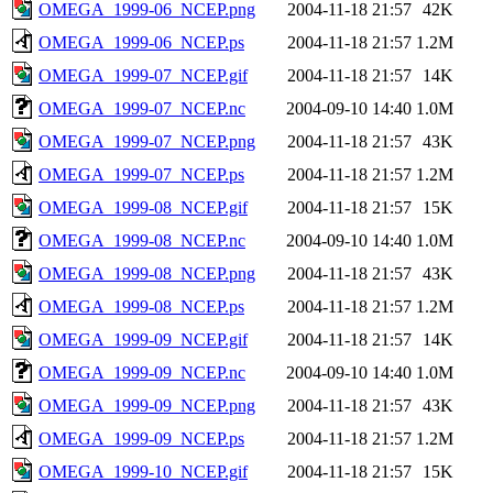
OMEGA_1999-06_NCEP.png
2004-11-18 21:57
42K
OMEGA_1999-06_NCEP.ps
2004-11-18 21:57
1.2M
OMEGA_1999-07_NCEP.gif
2004-11-18 21:57
14K
OMEGA_1999-07_NCEP.nc
2004-09-10 14:40
1.0M
OMEGA_1999-07_NCEP.png
2004-11-18 21:57
43K
OMEGA_1999-07_NCEP.ps
2004-11-18 21:57
1.2M
OMEGA_1999-08_NCEP.gif
2004-11-18 21:57
15K
OMEGA_1999-08_NCEP.nc
2004-09-10 14:40
1.0M
OMEGA_1999-08_NCEP.png
2004-11-18 21:57
43K
OMEGA_1999-08_NCEP.ps
2004-11-18 21:57
1.2M
OMEGA_1999-09_NCEP.gif
2004-11-18 21:57
14K
OMEGA_1999-09_NCEP.nc
2004-09-10 14:40
1.0M
OMEGA_1999-09_NCEP.png
2004-11-18 21:57
43K
OMEGA_1999-09_NCEP.ps
2004-11-18 21:57
1.2M
OMEGA_1999-10_NCEP.gif
2004-11-18 21:57
15K