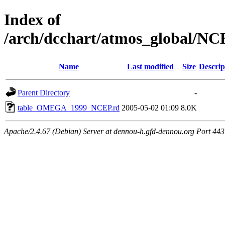
Index of
/arch/dcchart/atmos_globa
Name
Last modified
Size
Descrip
Parent Directory
-
table_OMEGA_1999_NCEP.rd
2005-05-02 01:09
8.0K
Apache/2.4.67 (Debian) Server at dennou-h.gfd-dennou.org Port 443