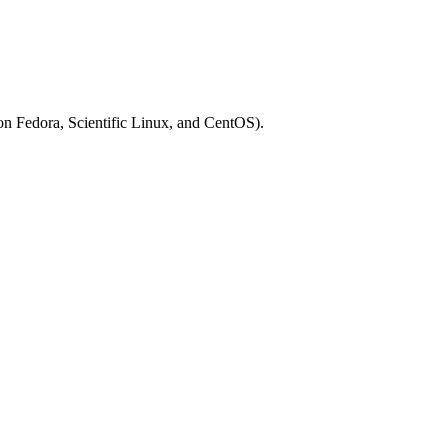
on Fedora, Scientific Linux, and CentOS).