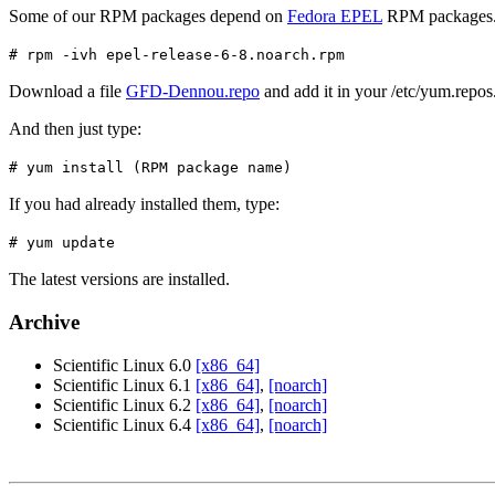
Some of our RPM packages depend on
Fedora EPEL
RPM packages
# rpm -ivh epel-release-6-8.noarch.rpm
Download a file
GFD-Dennou.repo
and add it in your /etc/yum.repos.
And then just type:
# yum install (RPM package name)
If you had already installed them, type:
# yum update
The latest versions are installed.
Archive
Scientific Linux 6.0
[x86_64]
Scientific Linux 6.1
[x86_64]
,
[noarch]
Scientific Linux 6.2
[x86_64]
,
[noarch]
Scientific Linux 6.4
[x86_64]
,
[noarch]