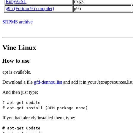
Ruby/GSL
rb-gsl
g95 (Fortran 95 compiler)
g95
SRPMS archive
Vine Linux
How to use
apt is available.
Download a file
gfd-dennou.list
and add it in your /etc/apt/sources.list
And then just type:
# apt-get update
# apt-get install (RPM package name)
If you had already installed them, type:
# apt-get update