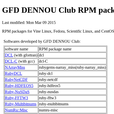
GFD DENNOU Club RPM pack
Last modified: Mon Mar 09 2015
RPM packages for Vine Linux, Fedora, Scientific Linux, and CentOS a
Softwares developed by GFD DENNOU Club:
software name
RPM package name
DCL
(with gfortran)
dcl
DCL-C
(with gcc)
dcl-C
NArrayMiss
rubygems-narray_miss(ruby-narray_miss)
RubyDCL
ruby-dcl
RubyNetCDF
ruby-netcdf
Ruby-HDFEOS5
ruby-hdfeos5
Ruby-NuSDaS
ruby-nusdas
Ruby-FFTW3
ruby-fftw3
Ruby-Multibitnums
ruby-multibitnums
NumRu::Misc
numru-misc