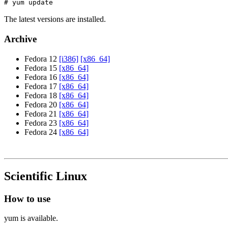
# yum update
The latest versions are installed.
Archive
Fedora 12
[i386]
[x86_64]
Fedora 15
[x86_64]
Fedora 16
[x86_64]
Fedora 17
[x86_64]
Fedora 18
[x86_64]
Fedora 20
[x86_64]
Fedora 21
[x86_64]
Fedora 23
[x86_64]
Fedora 24
[x86_64]
Scientific Linux
How to use
yum is available.