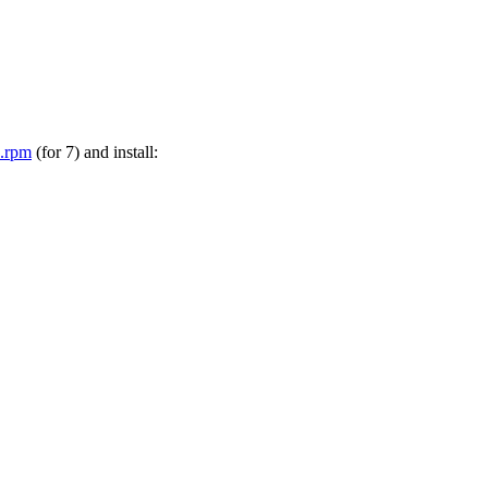
h.rpm
(for 7) and install: