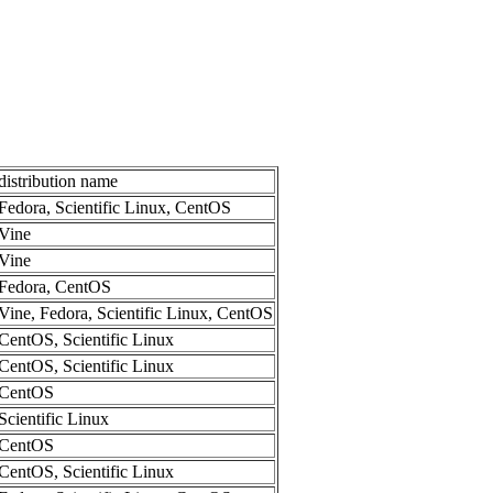
distribution name
Fedora, Scientific Linux, CentOS
Vine
Vine
Fedora, CentOS
Vine, Fedora, Scientific Linux, CentOS
CentOS, Scientific Linux
CentOS, Scientific Linux
CentOS
Scientific Linux
CentOS
CentOS, Scientific Linux