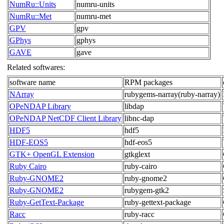
NumRu::Units
numru-units
NumRu::Met
numru-met
GPV
gpv
GPhys
gphys
GAVE
gave
Related softwares:
software name
RPM packages
NArray
rubygems-narray(ruby-narray)
OPeNDAP Library
libdap
OPeNDAP NetCDF Client Library
libnc-dap
HDF5
hdf5
HDF-EOS5
hdf-eos5
GTK+ OpenGL Extension
gtkglext
Ruby Cairo
ruby-cairo
Ruby-GNOME2
ruby-gnome2
Ruby-GNOME2
rubygem-gtk2
Ruby-GetText-Package
ruby-gettext-package
Racc
ruby-racc