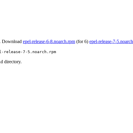
. Download
epel-release-6-8.noarch.rpm
(for 6)
epel-release-7-5.noarc
l-release-7-5.noarch.rpm
d directory.