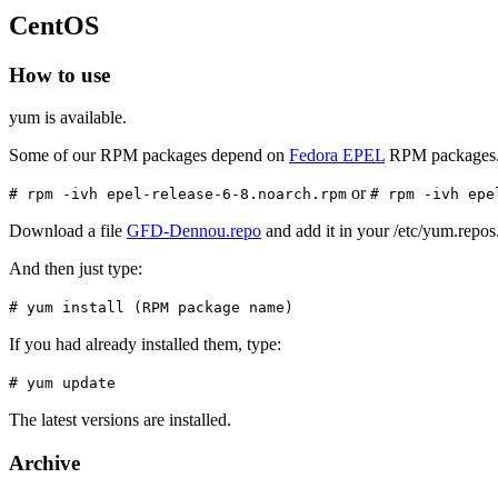
CentOS
How to use
yum is available.
Some of our RPM packages depend on
Fedora EPEL
RPM packages
or
# rpm -ivh epel-release-6-8.noarch.rpm
# rpm -ivh epe
Download a file
GFD-Dennou.repo
and add it in your /etc/yum.repos.
And then just type:
# yum install (RPM package name)
If you had already installed them, type:
# yum update
The latest versions are installed.
Archive