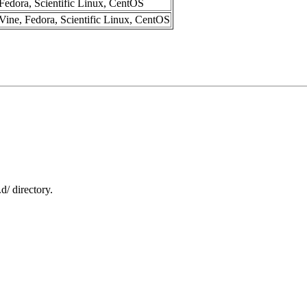
Fedora, Scientific Linux, CentOS
Vine, Fedora, Scientific Linux, CentOS
.d/ directory.