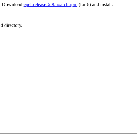
. Download
epel-release-6-8.noarch.rpm
(for 6) and install:
d directory.