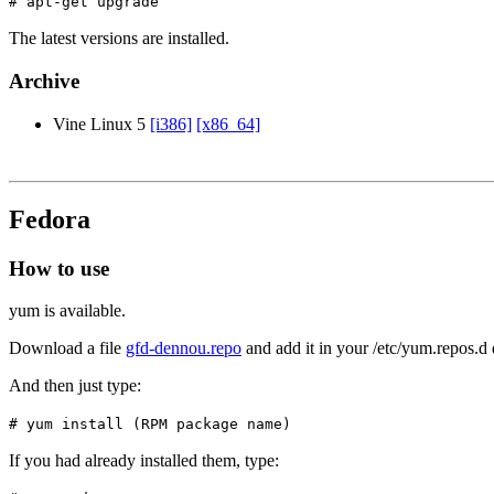
# apt-get upgrade
The latest versions are installed.
Archive
Vine Linux 5
[i386]
[x86_64]
Fedora
How to use
yum is available.
Download a file
gfd-dennou.repo
and add it in your /etc/yum.repos.d 
And then just type:
# yum install (RPM package name)
If you had already installed them, type: