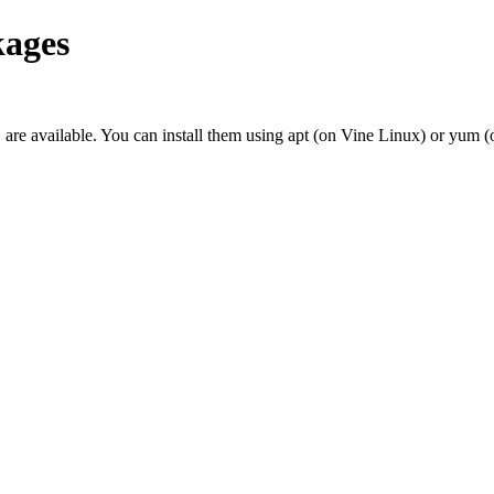
ages
re available. You can install them using apt (on Vine Linux) or yum (