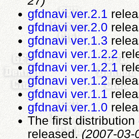
27)
gfdnavi ver.2.1
rele
gfdnavi ver.2.0
rele
gfdnavi ver.1.3
rele
gfdnavi ver.1.2.2
rel
gfdnavi ver.1.2.1
rel
gfdnavi ver.1.2
rele
gfdnavi ver.1.1
rele
gfdnavi ver.1.0
rele
The first distribution
released.
(2007-03-