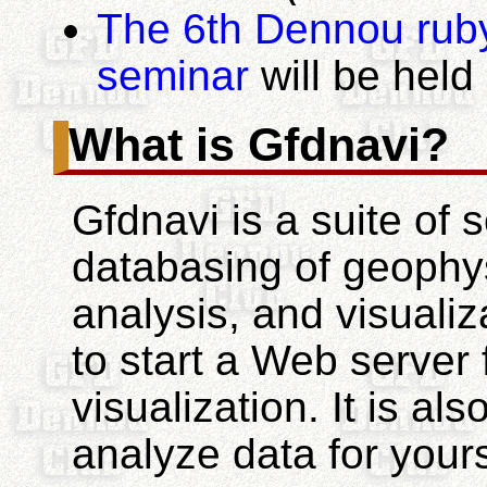
The 6th Dennou rub
seminar
will be hel
What is Gfdnavi?
Gfdnavi is a suite of s
databasing of geophysi
analysis, and visuali
to start a Web server 
visualization. It is a
analyze data for your