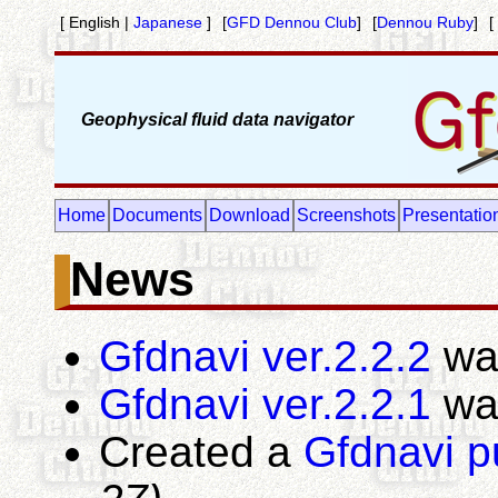
[ English |
Japanese
]
[
GFD Dennou Club
]
[
Dennou Ruby
]
[
Geophysical fluid data navigator
Home
Documents
Download
Screenshots
Presentatio
News
Gfdnavi ver.2.2.2
wa
Gfdnavi ver.2.2.1
wa
Created a
Gfdnavi p