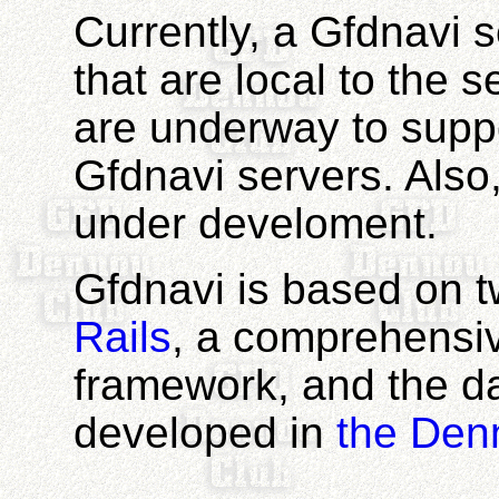
Currently, a Gfdnavi 
that are local to the 
are underway to suppo
Gfdnavi servers. Also
under develoment.
Gfdnavi is based on 
Rails
, a comprehens
framework, and the da
developed in
the Den