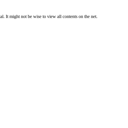
. It might not be wise to view all contents on the net.