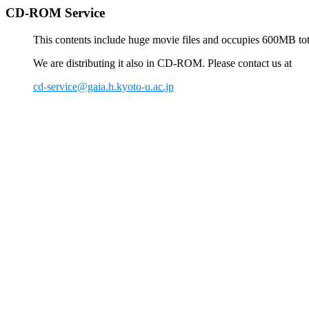
CD-ROM Service
This contents include huge movie files and occupies 600MB total
We are distributing it also in CD-ROM. Please contact us at
cd-service@gaia.h.kyoto-u.ac.jp