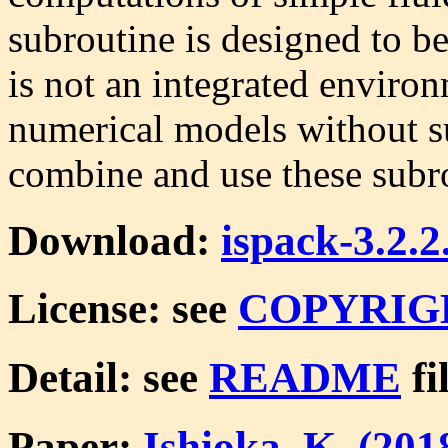
subroutine is designed to be
is not an integrated enviro
numerical models without s
combine and use these subro
Download:
ispack-3.2.2
License: see
COPYRIG
Detail: see
README
fi
Paper:
Ishioka, K. (20