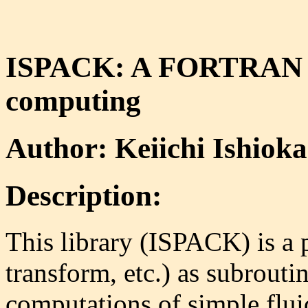
ISPACK: A FORTRAN lib
computing
Author: Keiichi Ishioka
Description:
This library (ISPACK) is a 
transform, etc.) as subrouti
computations of simple flui