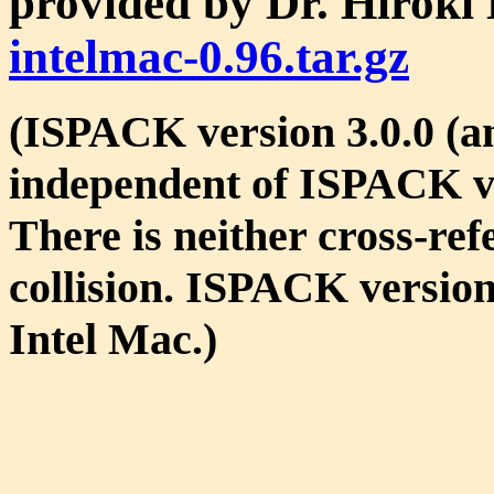
provided by Dr. Hirok
intelmac-0.96.tar.gz
(ISPACK version 3.0.0 (an
independent of ISPACK ve
There is neither cross-re
collision. ISPACK version
Intel Mac.)