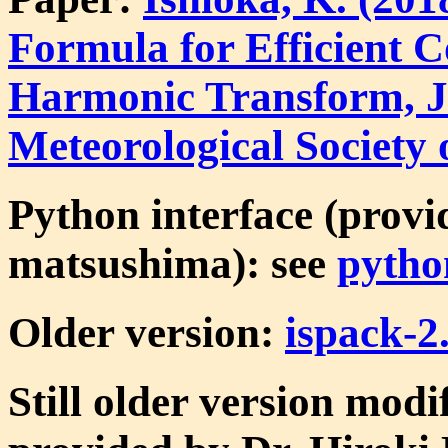
Formula for Efficient 
Harmonic Transform, Jo
Meteorological Society 
Python interface (provi
matsushima): see
pytho
Older version:
ispack-2.
Still older version modi