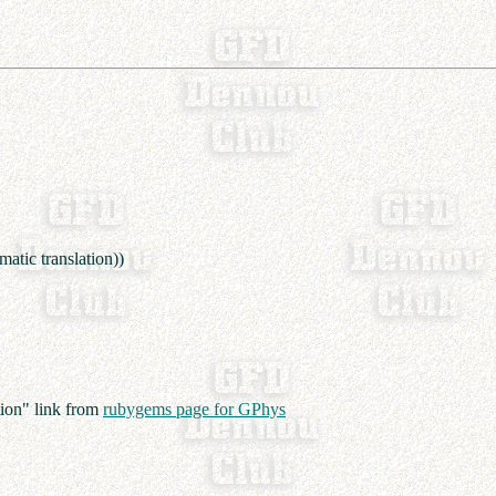
atic translation))
ion" link from
rubygems page for GPhys