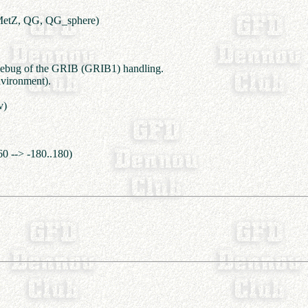
MetZ, QG, QG_sphere)
debug of the GRIB (GRIB1) handling.
vironment).
v)
60 --> -180..180)