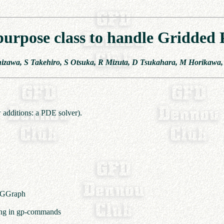
purpose class to handle Gridded P
hizawa, S Takehiro, S Otsuka, R Mizuta, D Tsukahara, M Horikawa,
 additions: a PDE solver).
f GGraph
ling in gp-commands