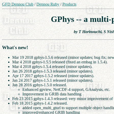
GFD Dennou Club
/
Dennou Ruby
/
Products
GPhys -- a multi-
by T Horinouchi, S Nis
What's new!
Mar 19 2018 gphys-1.5.6 released (minor updates; bug fix; new
Mar 4 2018 gphys-1.5.5 released (fixed an embag in 1.5.4).
Mar 4 2018 gphys-1.5.4 released (minor updates).
Jan 26 2018 gphys-1.5.3 released (minor updates).
Apr 17 2017 gphys-1.5.2 released (minor updates).
Jan 24 2017 gphys-1.5.1 released (minor updates).
Jan 28 2016 gphys-1.5.0 released.
Enhanced gpview, NetCDF-4 support, GAnalysis, etc.
Improvement in GRIB data handling
Feb 23 2015 gphys-1.4.3 released: very minor improvement o
Feb 18 2015 gphys-1.4.2 released.
added open_multi_gturl to support multiple object hand
improved/enhanced GRIB handling