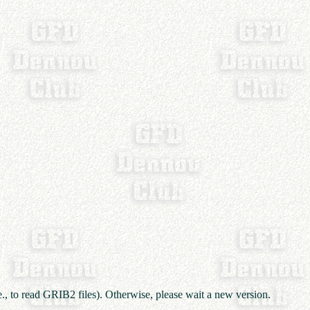
e., to read GRIB2 files). Otherwise, please wait a new version.