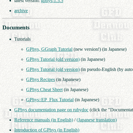
latest version:
gphys-1.5.5
archive
Documents
Tutorials
GPhys, GGraph Tutorial
(new version!) (in Japanese)
GPhys Tutorial (old version)
(in Japanese)
GPhys Tutorial (old version)
(in pseudo-English (by autom
GPhys Recipes
(in Japanese)
GPhys Cheat Sheet
(in Japanese)
GPhys::EP_Flux Tutorial
(in Japanese)
GPhys documentation page on rubydoc
(click the "Documentat
Reference manuals (in English)
/
(Japanese translation)
Introduction of GPhys (in English)