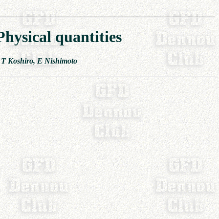
hysical quantities
 T Koshiro, E Nishimoto