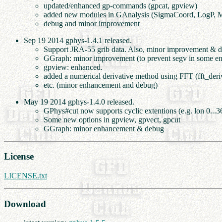
updated/enhanced gp-commands (gpcat, gpview)
added new modules in GAnalysis (SigmaCoord, LogP, 
debug and minor improvement
Sep 19 2014 gphys-1.4.1 released.
Support JRA-55 grib data. Also, minor improvement & 
GGraph: minor improvement (to prevent segv in some en
gpview: enhanced.
added a numerical derivative method using FFT (fft_deri
etc. (minor enhancement and debug)
May 19 2014 gphys-1.4.0 released.
GPhys#cut now supports cyclic extentions (e.g. lon 0...3
Some new options in gpview, gpvect, gpcut
GGraph: minor enhancement & debug
License
LICENSE.txt
Download