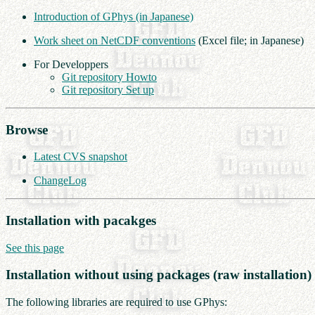
Introduction of GPhys (in Japanese)
Work sheet on NetCDF conventions
(Excel file; in Japanese)
For Developpers
Git repository Howto
Git repository Set up
Browse
Latest CVS snapshot
ChangeLog
Installation with pacakges
See this page
Installation without using packages (raw installation)
The following libraries are required to use GPhys: