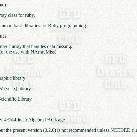
me)
ray class for ruby.
 common basic libraries for Ruby programming.
ties.
umeric array that handles data missing.
 for the use with NArrayMiss)
raphic library
W (ver 3) library
cientific Library
PACK -â€‰Linear Algebra PACKage
e, but the present version (0.2.0) is not recommended unless NEEDED (i.