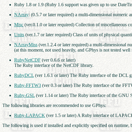
Ruby 1.8 or 1.9 (Ruby 1.6 support was given up to use DateTi
NArray
: (0.5.7 or later required) a multi-dimensional numeric ar
Misc
(ver.0.1.0 or later required) Collection of miscellaneous
Units
(ver.1.7 or later required) Class of units of physical quanti
NArrayMiss
(ver.1.2.4 or later required) a multi-dimensional n
(at this moment, not used heavily, and GPhys is not tested well
RubyNetCDF
(ver 0.6.6 or later)
The Ruby interface of the NetCDF library.
RubyDCL
(ver 1.6.1 or later) The Ruby interface of the DCL g
Ruby-FFTW3
(ver 0.3 or later) The Ruby interface of the FFT
Ruby-GSL
(ver 1.14 or later) The Ruby interface of the GNU S
The following libraries are recommended to use GPhys:
Ruby-LAPACK
(ver 1.5 or later) A Ruby interface of LA
The following is used if installed and explicitly specified on runtim