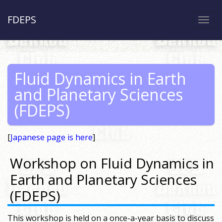
FDEPS
Togg
navi
Fluid Dynamics in Earth
and Planetary Sciences
(FDEPS)
[
Japanese page is here
]
Workshop on Fluid Dynamics in
Earth and Planetary Sciences
(FDEPS)
This workshop is held on a once-a-year basis to discuss