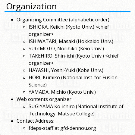
Organization
Organizing Committee (alphabetic order):
ISHIOKA, Keiichi (Kyoto Univ.) <chief
organizer>
ISHIWATARI, Masaki (Hokkaido Univ.)
SUGIMOTO, Norihiko (Keio Univ.)
TAKEHIRO, Shin-ichi (Kyoto Univ.) <chief
organizer>
HAYASHI, Yoshi-Yuki (Kobe Univ.)
HORI, Kumiko (National Inst. for Fusion
Science)
YAMADA, Michio (Kyoto Univ.)
Web contents organizer
SUGIYAMA Ko-ichiro (National Institute of
Technology, Matsue College)
Contact Address:
fdeps-staff at gfd-dennou.org