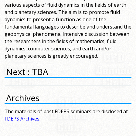
various aspects of fluid dynamics in the fields of earth
and planetary sciences. The aim is to promote fluid
dynamics to present a function as one of the
fundamental languages to describe and understand the
geophysical phenomena. Intensive discussion between
the researchers in the fields of mathematics, fluid
dynamics, computer sciences, and earth and/or
planetary sciences is greatly encouraged.
Next : TBA
Archives
The materials of past FDEPS seminars are disclosed at
FDEPS Archives
.