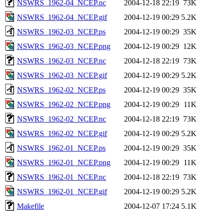
NSWRS_1962-04_NCEP.nc
2004-12-18 22:19
73K
NSWRS_1962-04_NCEP.gif
2004-12-19 00:29
5.2K
NSWRS_1962-03_NCEP.ps
2004-12-19 00:29
35K
NSWRS_1962-03_NCEP.png
2004-12-19 00:29
12K
NSWRS_1962-03_NCEP.nc
2004-12-18 22:19
73K
NSWRS_1962-03_NCEP.gif
2004-12-19 00:29
5.2K
NSWRS_1962-02_NCEP.ps
2004-12-19 00:29
35K
NSWRS_1962-02_NCEP.png
2004-12-19 00:29
11K
NSWRS_1962-02_NCEP.nc
2004-12-18 22:19
73K
NSWRS_1962-02_NCEP.gif
2004-12-19 00:29
5.2K
NSWRS_1962-01_NCEP.ps
2004-12-19 00:29
35K
NSWRS_1962-01_NCEP.png
2004-12-19 00:29
11K
NSWRS_1962-01_NCEP.nc
2004-12-18 22:19
73K
NSWRS_1962-01_NCEP.gif
2004-12-19 00:29
5.2K
Makefile
2004-12-07 17:24
5.1K