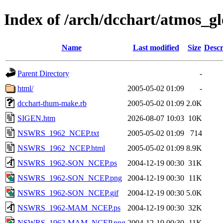
Index of /arch/dcchart/atm
Name
Last modified
Size
Descr
Parent Directory
-
html/
2005-05-02 01:09
-
dcchart-thum-make.rb
2005-05-02 01:09
2.0K
SIGEN.htm
2026-08-07 10:03
10K
NSWRS_1962_NCEP.txt
2005-05-02 01:09
714
NSWRS_1962_NCEP.html
2005-05-02 01:09
8.9K
NSWRS_1962-SON_NCEP.ps
2004-12-19 00:30
31K
NSWRS_1962-SON_NCEP.png
2004-12-19 00:30
11K
NSWRS_1962-SON_NCEP.gif
2004-12-19 00:30
5.0K
NSWRS_1962-MAM_NCEP.ps
2004-12-19 00:30
32K
NSWRS_1962-MAM_NCEP.png
2004-12-19 00:30
11K