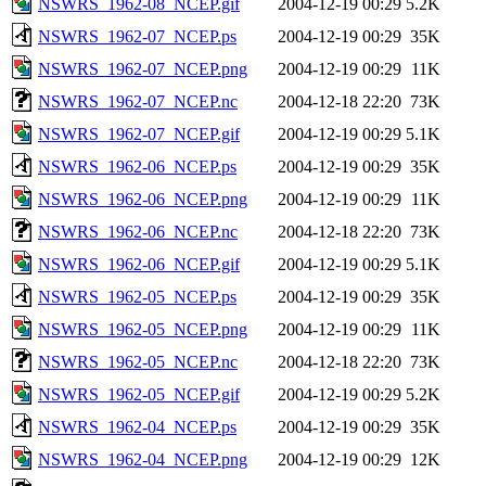
NSWRS_1962-08_NCEP.gif
2004-12-19 00:29
5.2K
NSWRS_1962-07_NCEP.ps
2004-12-19 00:29
35K
NSWRS_1962-07_NCEP.png
2004-12-19 00:29
11K
NSWRS_1962-07_NCEP.nc
2004-12-18 22:20
73K
NSWRS_1962-07_NCEP.gif
2004-12-19 00:29
5.1K
NSWRS_1962-06_NCEP.ps
2004-12-19 00:29
35K
NSWRS_1962-06_NCEP.png
2004-12-19 00:29
11K
NSWRS_1962-06_NCEP.nc
2004-12-18 22:20
73K
NSWRS_1962-06_NCEP.gif
2004-12-19 00:29
5.1K
NSWRS_1962-05_NCEP.ps
2004-12-19 00:29
35K
NSWRS_1962-05_NCEP.png
2004-12-19 00:29
11K
NSWRS_1962-05_NCEP.nc
2004-12-18 22:20
73K
NSWRS_1962-05_NCEP.gif
2004-12-19 00:29
5.2K
NSWRS_1962-04_NCEP.ps
2004-12-19 00:29
35K
NSWRS_1962-04_NCEP.png
2004-12-19 00:29
12K