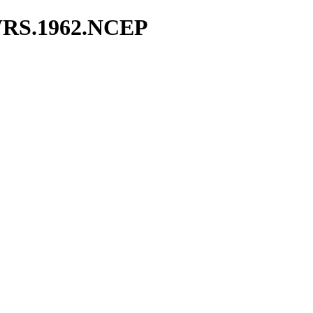
WRS.1962.NCEP