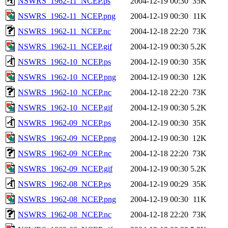
NSWRS_1962-11_NCEP.ps
2004-12-19 00:30
35K
NSWRS_1962-11_NCEP.png
2004-12-19 00:30
11K
NSWRS_1962-11_NCEP.nc
2004-12-18 22:20
73K
NSWRS_1962-11_NCEP.gif
2004-12-19 00:30
5.2K
NSWRS_1962-10_NCEP.ps
2004-12-19 00:30
35K
NSWRS_1962-10_NCEP.png
2004-12-19 00:30
12K
NSWRS_1962-10_NCEP.nc
2004-12-18 22:20
73K
NSWRS_1962-10_NCEP.gif
2004-12-19 00:30
5.2K
NSWRS_1962-09_NCEP.ps
2004-12-19 00:30
35K
NSWRS_1962-09_NCEP.png
2004-12-19 00:30
12K
NSWRS_1962-09_NCEP.nc
2004-12-18 22:20
73K
NSWRS_1962-09_NCEP.gif
2004-12-19 00:30
5.2K
NSWRS_1962-08_NCEP.ps
2004-12-19 00:29
35K
NSWRS_1962-08_NCEP.png
2004-12-19 00:30
11K
NSWRS_1962-08_NCEP.nc
2004-12-18 22:20
73K