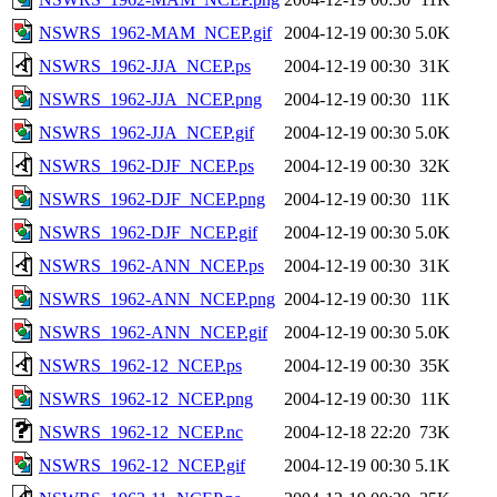
NSWRS_1962-MAM_NCEP.gif
2004-12-19 00:30
5.0K
NSWRS_1962-JJA_NCEP.ps
2004-12-19 00:30
31K
NSWRS_1962-JJA_NCEP.png
2004-12-19 00:30
11K
NSWRS_1962-JJA_NCEP.gif
2004-12-19 00:30
5.0K
NSWRS_1962-DJF_NCEP.ps
2004-12-19 00:30
32K
NSWRS_1962-DJF_NCEP.png
2004-12-19 00:30
11K
NSWRS_1962-DJF_NCEP.gif
2004-12-19 00:30
5.0K
NSWRS_1962-ANN_NCEP.ps
2004-12-19 00:30
31K
NSWRS_1962-ANN_NCEP.png
2004-12-19 00:30
11K
NSWRS_1962-ANN_NCEP.gif
2004-12-19 00:30
5.0K
NSWRS_1962-12_NCEP.ps
2004-12-19 00:30
35K
NSWRS_1962-12_NCEP.png
2004-12-19 00:30
11K
NSWRS_1962-12_NCEP.nc
2004-12-18 22:20
73K
NSWRS_1962-12_NCEP.gif
2004-12-19 00:30
5.1K