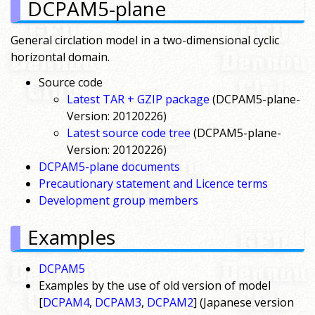
DCPAM5-plane
General circlation model in a two-dimensional cyclic
horizontal domain.
Source code
Latest TAR + GZIP package
(DCPAM5-plane-
Version: 20120226)
Latest source code tree
(DCPAM5-plane-
Version: 20120226)
DCPAM5-plane documents
Precautionary statement and Licence terms
Development group members
Examples
DCPAM5
Examples by the use of old version of model
[
DCPAM4
,
DCPAM3
,
DCPAM2
] (Japanese version