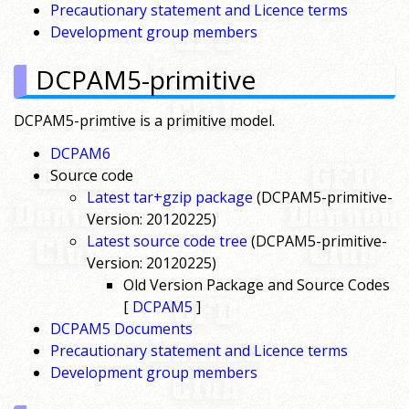
Precautionary statement and Licence terms
Development group members
DCPAM5-primitive
DCPAM5-primtive is a primitive model.
DCPAM6
Source code
Latest tar+gzip package
(DCPAM5-primitive-
Version: 20120225)
Latest source code tree
(DCPAM5-primitive-
Version: 20120225)
Old Version Package and Source Codes
[
DCPAM5
]
DCPAM5 Documents
Precautionary statement and Licence terms
Development group members