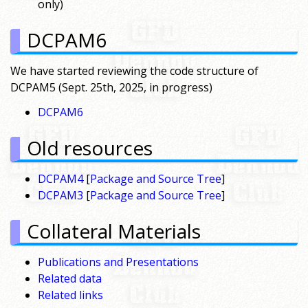
only)
DCPAM6
We have started reviewing the code structure of
DCPAM5 (Sept. 25th, 2025, in progress)
DCPAM6
Old resources
DCPAM4
[
Package and Source Tree
]
DCPAM3
[
Package and Source Tree
]
Collateral Materials
Publications and Presentations
Related data
Related links