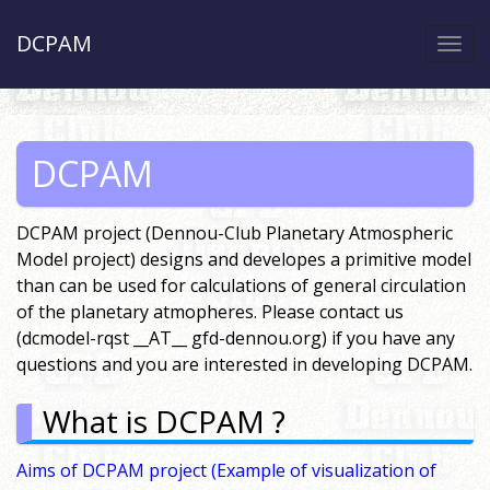
DCPAM
Togg
navi
DCPAM
DCPAM project (Dennou-Club Planetary Atmospheric
Model project) designs and developes a primitive model
than can be used for calculations of general circulation
of the planetary atmopheres. Please contact us
(dcmodel-rqst __AT__ gfd-dennou.org) if you have any
questions and you are interested in developing DCPAM.
What is DCPAM ?
Aims of DCPAM project
(Example of visualization of