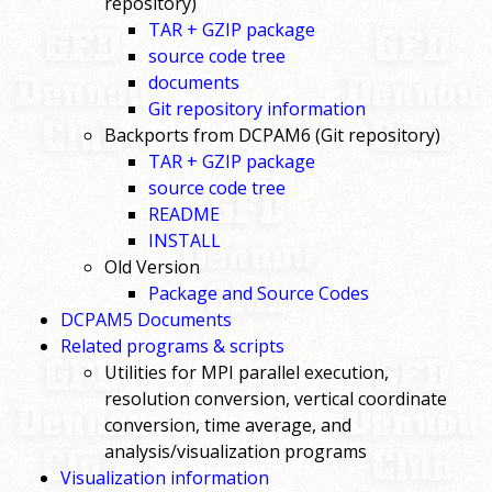
repository)
TAR + GZIP package
source code tree
documents
Git repository information
Backports from DCPAM6 (Git repository)
TAR + GZIP package
source code tree
README
INSTALL
Old Version
Package and Source Codes
DCPAM5 Documents
Related programs & scripts
Utilities for MPI parallel execution,
resolution conversion, vertical coordinate
conversion, time average, and
analysis/visualization programs
Visualization information