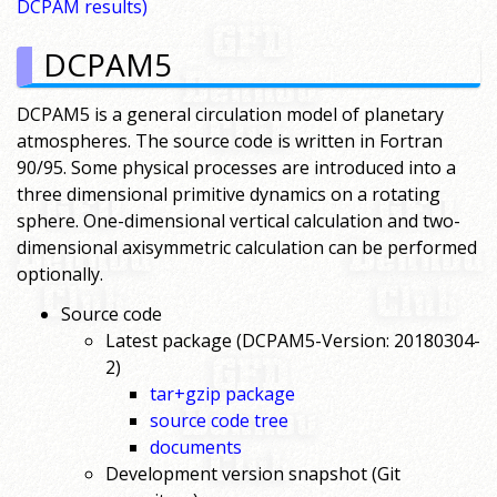
DCPAM results)
DCPAM5
DCPAM5 is a general circulation model of planetary
atmospheres. The source code is written in Fortran
90/95. Some physical processes are introduced into a
three dimensional primitive dynamics on a rotating
sphere. One-dimensional vertical calculation and two-
dimensional axisymmetric calculation can be performed
optionally.
Source code
Latest package (DCPAM5-Version: 20180304-
2)
tar+gzip package
source code tree
documents
Development version snapshot (Git