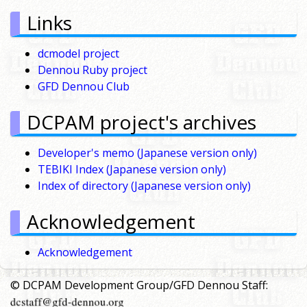
Links
dcmodel project
Dennou Ruby project
GFD Dennou Club
DCPAM project's archives
Developer's memo (Japanese version only)
TEBIKI Index (Japanese version only)
Index of directory (Japanese version only)
Acknowledgement
Acknowledgement
© DCPAM Development Group/GFD Dennou Staff: