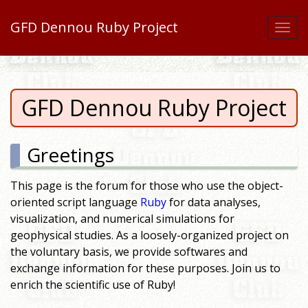
GFD Dennou Ruby Project
Togg
navi
GFD Dennou Ruby Project
Greetings
This page is the forum for those who use the object-
oriented script language
Ruby
for data analyses,
visualization, and numerical simulations for
geophysical studies. As a loosely-organized project on
the voluntary basis, we provide softwares and
exchange information for these purposes. Join us to
enrich the scientific use of Ruby!