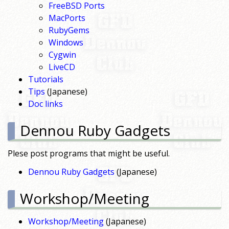
FreeBSD Ports
MacPorts
RubyGems
Windows
Cygwin
LiveCD
Tutorials
Tips
(Japanese)
Doc links
Dennou Ruby Gadgets
Plese post programs that might be useful.
Dennou Ruby Gadgets
(Japanese)
Workshop/Meeting
Workshop/Meeting
(Japanese)