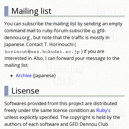
Mailing list
You can subscribe the mailing list by sending an empty
command mail to ruby-forum-subscribe
gfd-
dennou.org , but note that the traffic is mostly in
Japanese. Contact T. Horinouchi (
) if you are
interested in. Also, I can forward your message to the
mailing list.
Archive
(Japanese)
Lisense
Softwares provided from this project are distributed
freely under the same license condition as
Ruby's
unless explicitly specified. The copyright is held by the
authors of each software and GFD Dennou Club.