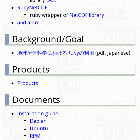
library
DCL
RubyNetCDF
ruby wrapper of
NetCDF library
and more...
Background/Goal
地球流体科学におけるRubyの利用
(pdf, Japanese)
Products
Products
Documents
Installation guide
Debian
Ubuntu
RPM