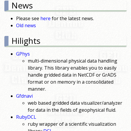
News
Please see
here
for the latest news.
Old news
Hilights
GPhys
multi-dimensional physical data handling
library. This library enables you to easily
handle gridded data in NetCDF or GrADS
format or on memory in a consolidated
manner.
Gfdnavi
web based gridded data visualizer/analyzer
for data in the fields of geophysical fluid.
RubyDCL
ruby wrapper of a scientific visualization